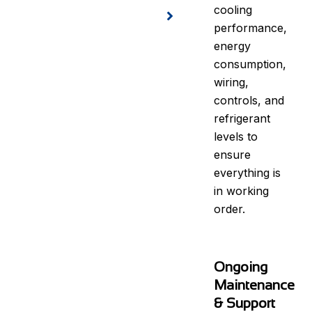
cooling
performance,
energy
consumption,
wiring,
controls, and
refrigerant
levels to
ensure
everything is
in working
order.
Ongoing
Maintenance
& Support