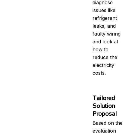
diagnose
issues like
refrigerant
leaks, and
faulty wiring
and look at
how to
reduce the
electricity
costs.
Tailored
Solution
Proposal
Based on the
evaluation