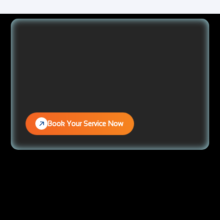
Book Your Service Now