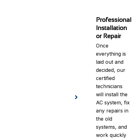
Professional
Installation
or Repair
Once
everything is
laid out and
decided, our
certified
technicians
will install the
AC system, fix
any repairs in
the old
systems, and
work quickly