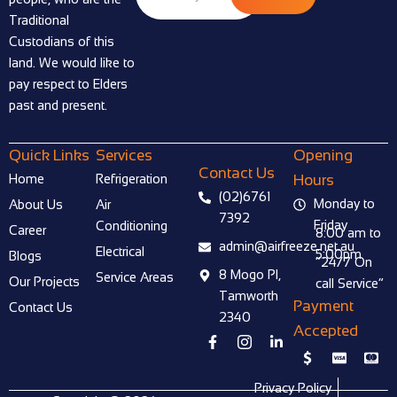
Traditional
Custodians of this
land. We would like to
pay respect to Elders
past and present.
Quick Links
Services
Opening
Contact Us
Home
Refrigeration
Hours
(02)6761
Monday to
About Us
Air
7392
Friday
Conditioning
Career
8:00 am to
admin@airfreeze.net.au
Electrical
5:00pm
Blogs
“24/7 On
8 Mogo Pl,
Service Areas
Our Projects
call Service”
Tamworth
Payment
Contact Us
2340
Accepted
F
I
L
a
c
i
I
C
C
c
o
n
c
c
c
e
n
k
o
-
-
Privacy Policy
b
-
e
n
v
m