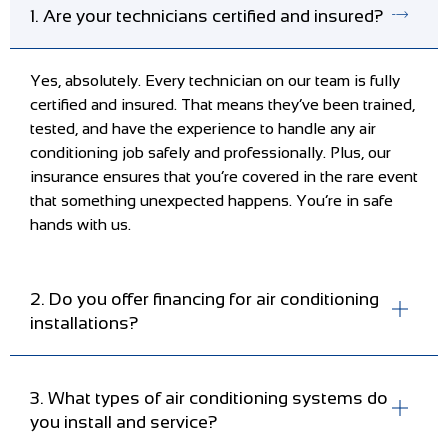
1. Are your technicians certified and insured?
Yes, absolutely. Every technician on our team is fully
certified and insured. That means they’ve been trained,
tested, and have the experience to handle any air
conditioning job safely and professionally. Plus, our
insurance ensures that you’re covered in the rare event
that something unexpected happens. You’re in safe
hands with us.
2. Do you offer financing for air conditioning
installations?
3. What types of air conditioning systems do
you install and service?