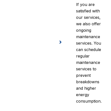
If you are
satisfied with
our services,
we also offer
ongoing
maintenance
services. You
can schedule
regular
maintenance
services to
prevent
breakdowns
and higher
energy
consumption.