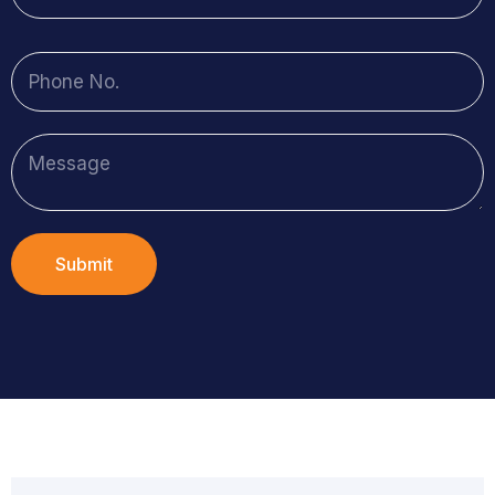
Submit