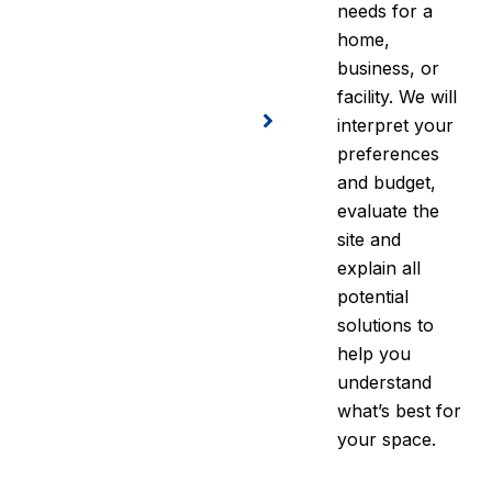
needs for a
home,
business, or
facility. We will
interpret your
preferences
and budget,
evaluate the
site and
explain all
potential
solutions to
help you
understand
what’s best for
your space.