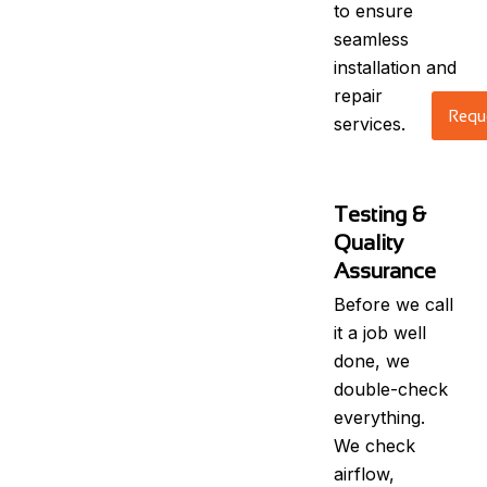
to ensure
seamless
installation and
repair
Reque
services.
Testing &
Quality
Assurance
Before we call
it a job well
done, we
double-check
everything.
We check
airflow,