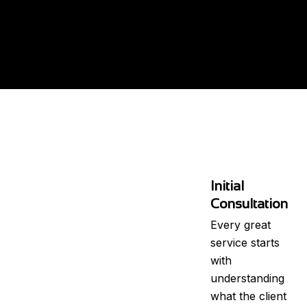
Initial
Consultation
Every great
service starts
with
understanding
what the client