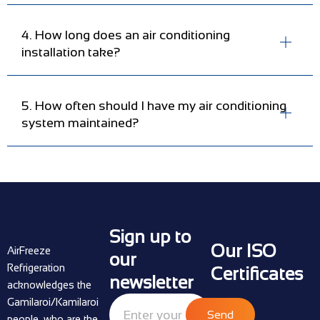
4. How long does an air conditioning
installation take?
5. How often should I have my air conditioning
system maintained?
Sign up to
Our ISO
AirFreeze
our
Refrigeration
Certificates
newsletter
acknowledges the
Gamilaroi/Kamilaroi
Send
people, who are the