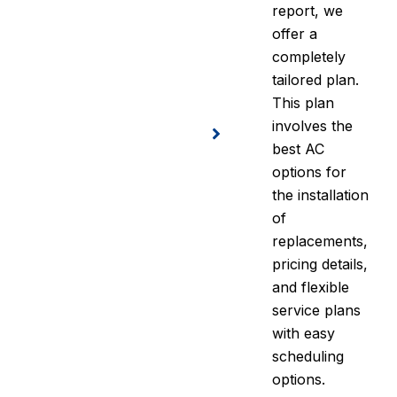
report, we
offer a
completely
tailored plan.
This plan
involves the
best AC
options for
the installation
of
replacements,
pricing details,
and flexible
service plans
with easy
scheduling
options.