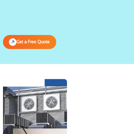
Get a Free Quote