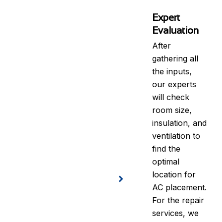
Expert
Evaluation
After
gathering all
the inputs,
our experts
will check
room size,
insulation, and
ventilation to
find the
optimal
location for
AC placement.
For the repair
services, we