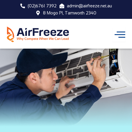
Skip
(02)6761 7392
admin@airfreeze.net.au
to
8 Mogo Pl, Tamworth 2340
content