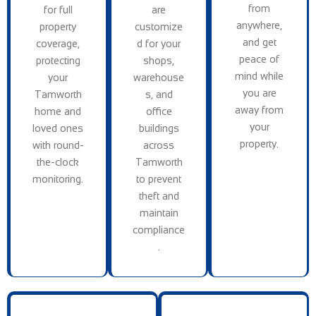
from
for full
are
anywhere,
property
customize
and get
coverage,
d for your
peace of
protecting
shops,
mind while
your
warehouse
you are
Tamworth
s, and
away from
home and
office
your
loved ones
buildings
property.
with round-
across
the-clock
Tamworth
monitoring.
to prevent
theft and
maintain
compliance
.