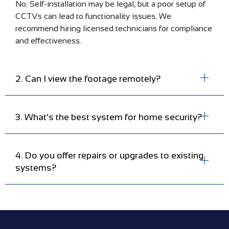
No. Self-installation may be legal, but a poor setup of
CCTVs can lead to functionality issues. We
recommend hiring licensed technicians for compliance
and effectiveness.
2. Can I view the footage remotely?
3. What’s the best system for home security?
4. Do you offer repairs or upgrades to existing
systems?