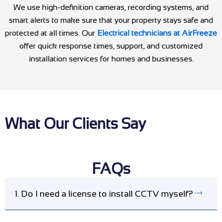
We use high-definition cameras, recording systems, and
smart alerts to make sure that your property stays safe and
protected at all times. Our
Electrical technicians at AirFreeze
offer quick response times, support, and customized
installation services for homes and businesses.
What Our Clients Say
FAQs
1. Do I need a license to install CCTV myself?