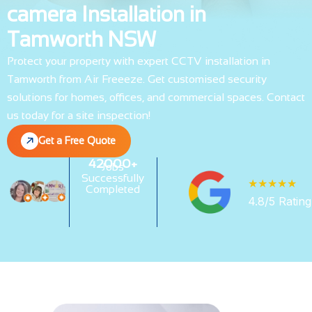
camera Installation in
Tamworth NSW
Protect your property with expert CCTV installation in
Tamworth from Air Freeeze. Get customised security
solutions for homes, offices, and commercial spaces. Contact
us today for a site inspection!
Get a Free Quote
42000+
Jobs
Successfully
★★★★★
Completed
4.8/5 Rating