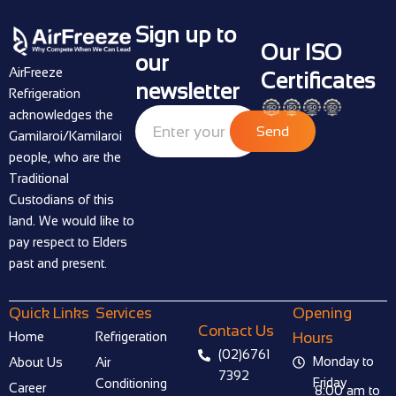
Sign up to
Our ISO
our
AirFreeze
Certificates
newsletter
Refrigeration
acknowledges the
Send
Gamilaroi/Kamilaroi
people, who are the
Traditional
Custodians of this
land. We would like to
pay respect to Elders
past and present.
Quick Links
Services
Opening
Contact Us
Home
Refrigeration
Hours
(02)6761
Monday to
About Us
Air
7392
Friday
Conditioning
Career
8:00 am to