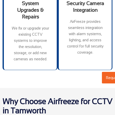
System
Security Camera
Upgrades &
Integration
Repairs
AirFreeze provides
seamless integration
We fix or upgrade your
with alarm systems,
existing CCTV
lighting, and access
systems to improve
control for full security
the resolution,
coverage.
storage, or add new
cameras as needed.
Reque
Why Choose Airfreeze for CCTV
in Tamworth