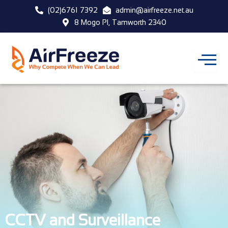
Skip
(02)6761 7392
admin@airfreeze.net.au
to
8 Mogo Pl, Tamworth 2340
content
CCTV and Surveillance