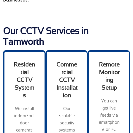
Our CCTV Services in
Tamworth
Residen
Comme
Remote
tial
rcial
Monitor
CCTV
CCTV
ing
System
Installat
Setup
s
ion
You can
get live
We install
Our
feeds via
indoor/out
scalable
smartphon
door
security
e or PC
cameras
systems