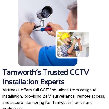
Tamworth’s Trusted CCTV
Installation Experts
Airfreeze offers full CCTV solutions from design to
installation, providing 24/7 surveillance, remote access,
and secure monitoring for Tamworth homes and
businesses.