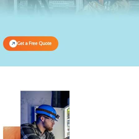
Get a Free Quote