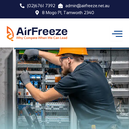
Skip
(02)6761 7392
admin@airfreeze.net.au
to
8 Mogo Pl, Tamworth 2340
content