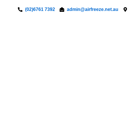
Skip
(02)6761 7392
admin@airfreeze.net.au
to
content