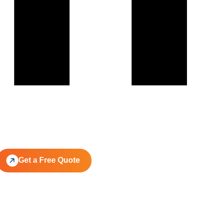
Get a Free Quote