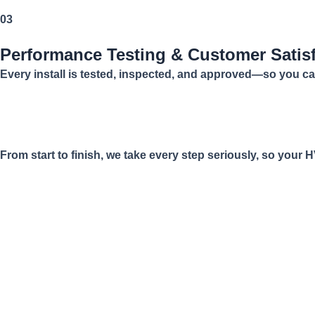
03
Performance Testing & Customer Satis
Every install is tested, inspected, and approved—so you ca
From start to finish, we take every step seriously, so your