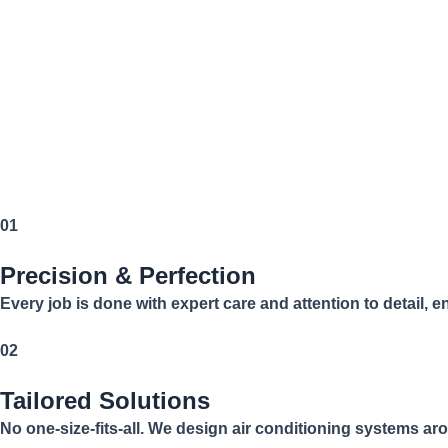
01
Precision & Perfection
Every job is done with expert care and attention to detail, 
02
Tailored Solutions
No one-size-fits-all. We design air conditioning systems 