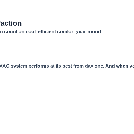
faction
n count on cool, efficient comfort year-round.
 HVAC system performs at its best from day one. And when yo