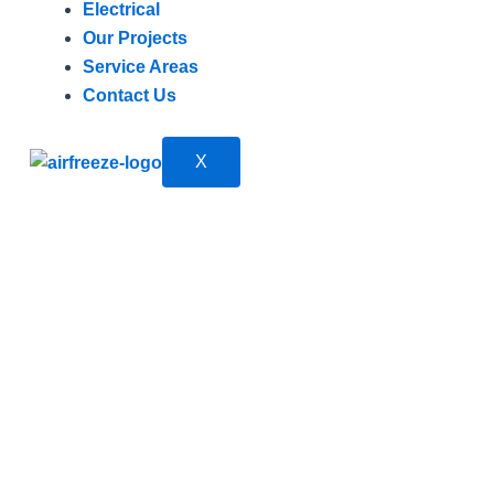
Electrical
Our Projects
Service Areas
Contact Us
X