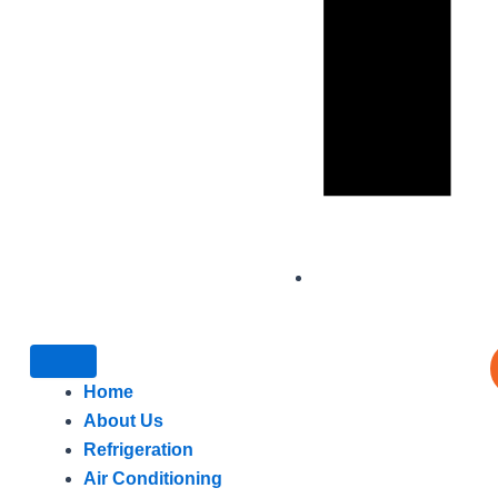
Home
About Us
Refrigeration
Air Conditioning