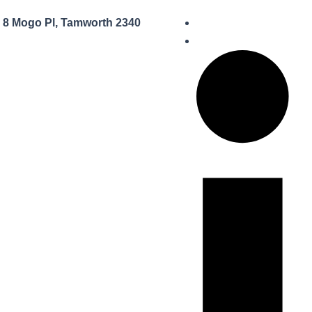
8 Mogo Pl, Tamworth 2340