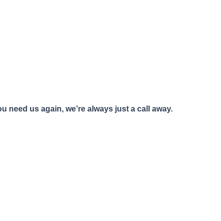
u need us again, we’re always just a call away.