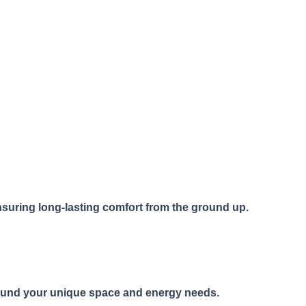
ensuring long-lasting comfort from the ground up.
around your unique space and energy needs.